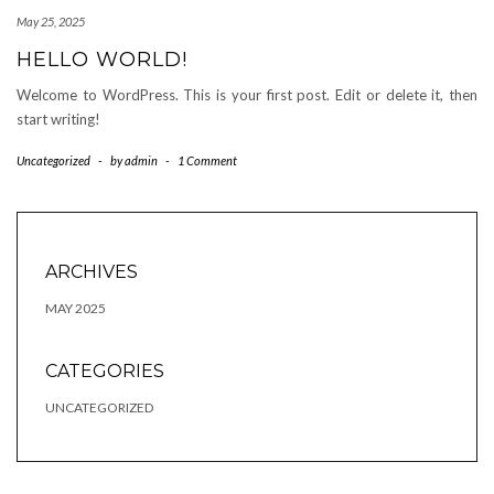
May 25, 2025
HELLO WORLD!
Welcome to WordPress. This is your first post. Edit or delete it, then
start writing!
Uncategorized
-
by
admin
-
1 Comment
ARCHIVES
MAY 2025
CATEGORIES
UNCATEGORIZED