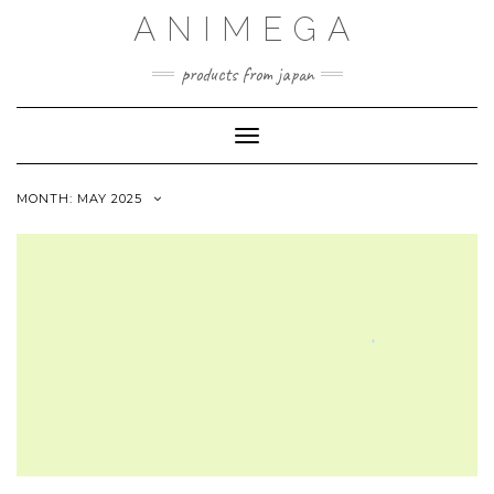
Skip
ANIMEGA
to
content
products from japan
Toggle Navigation
MONTH:
MAY 2025