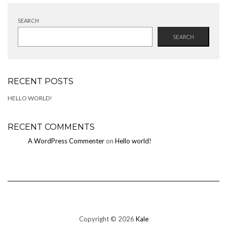
SEARCH
SEARCH
RECENT POSTS
HELLO WORLD!
RECENT COMMENTS
A WordPress Commenter
on
Hello world!
Copyright © 2026
Kale